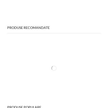
PRODUSE RECOMANDATE
PRODUSE POPULARE