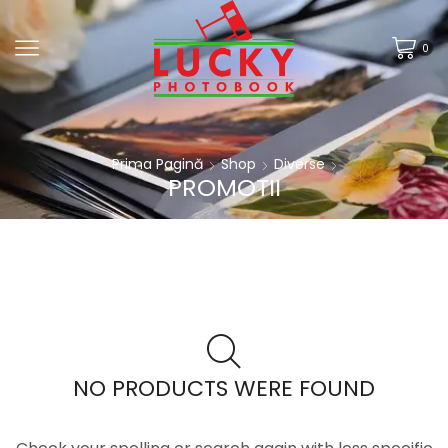
0
Prima Pagină
Shop
Diverse
PROMOTII
NO PRODUCTS WERE FOUND