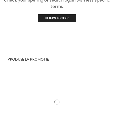
Check your spelling or search again with less specific
terms.
RETURN TO SHOP
PRODUSE LA PROMOȚIE