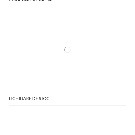
LICHIDARE DE STOC